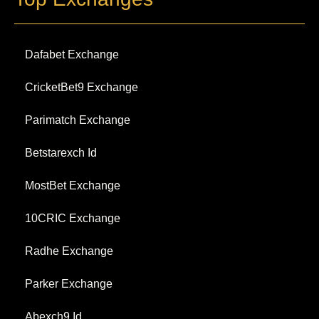
Dafabet Exchange
CricketBet9 Exchange
Parimatch Exchange
Betstarexch Id
MostBet Exchange
10CRIC Exchange
Radhe Exchange
Parker Exchange
Abexch9 Id