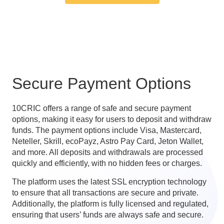
Secure Payment Options
10CRIC offers a range of safe and secure payment
options, making it easy for users to deposit and withdraw
funds. The payment options include Visa, Mastercard,
Neteller, Skrill, ecoPayz, Astro Pay Card, Jeton Wallet,
and more. All deposits and withdrawals are processed
quickly and efficiently, with no hidden fees or charges.
The platform uses the latest SSL encryption technology
to ensure that all transactions are secure and private.
Additionally, the platform is fully licensed and regulated,
ensuring that users’ funds are always safe and secure.