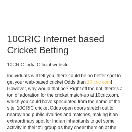
10CRIC Internet based
Cricket Betting
10CRIC India Official website:
Individuals will tell you, there could be no better spot to
get your web-based cricket Odds than
10 cric com
!
However, why would that be? Right off the bat, there’s a
ton of adoration for the cricket match-up at
10cric.com
,
which you could have speculated from the name of the
site.
10CRIC cricket Odds
open doors stretch out to
nearby and public rivalries and matches, making it an
extraordinary spot for Indian inhabitants to get some
activity in their #1 group as they cheer them on at the