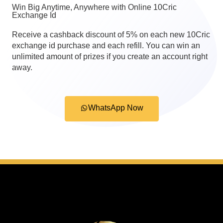
Win Big Anytime, Anywhere with Online 10Cric
Exchange Id
Receive a cashback discount of 5% on each new 10Cric
exchange id purchase and each refill. You can win an
unlimited amount of prizes if you create an account right
away.
WhatsApp Now