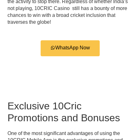
the activity to stop there. Regardless of whether India’s
not playing,
10CRIC Casino
still has a bounty of more
chances to win with a broad cricket inclusion that
traverses the globe!
WhatsApp Now
Exclusive 10Cric
Promotions and Bonuses
One of the most significant advantages of using the