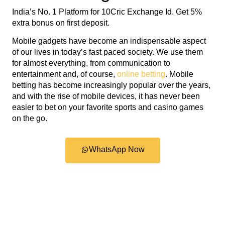
India’s No. 1 Platform for 10Cric Exchange Id. Get 5%
extra bonus on first deposit.
Mobile gadgets have become an indispensable aspect
of our lives in today’s fast paced society. We use them
for almost everything, from communication to
entertainment and, of course,
online betting
. Mobile
betting has become increasingly popular over the years,
and with the rise of mobile devices, it has never been
easier to bet on your favorite sports and casino games
on the go.
WhatsApp Now