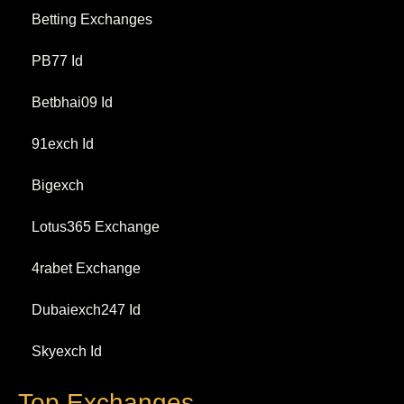
Betting Exchanges
PB77 Id
Betbhai09 Id
91exch Id
Bigexch
Lotus365 Exchange
4rabet Exchange
Dubaiexch247 Id
Skyexch Id
Top Exchanges