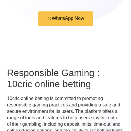
WhatsApp Now
Responsible Gaming :
10cric online betting
10cric online betting
is committed to promoting
responsible gaming practices and providing a safe and
secure environment for its users. The platform offers a
range of tools and features to help users stay in control
of their gambling, including deposit limits, time-out, and
self-exclusion options, and the ability to set betting limits