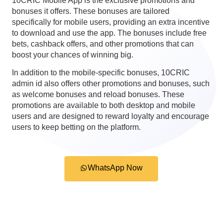
10CRIC Mobile App is the exclusive promotions and
bonuses it offers. These bonuses are tailored
specifically for mobile users, providing an extra incentive
to download and use the app. The bonuses include free
bets, cashback offers, and other promotions that can
boost your chances of winning big.
In addition to the mobile-specific bonuses,
10CRIC
admin id
also offers other promotions and bonuses, such
as welcome bonuses and reload bonuses. These
promotions are available to both desktop and mobile
users and are designed to reward loyalty and encourage
users to keep betting on the platform.
WhatsApp Now