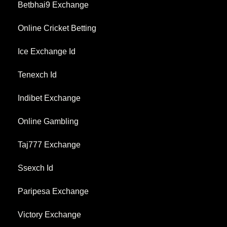
Betbhai9 Exchange
Online Cricket Betting
Ice Exchange Id
Tenexch Id
Indibet Exchange
Online Gambling
Taj777 Exchange
Ssexch Id
Paripesa Exchange
Victory Exchange