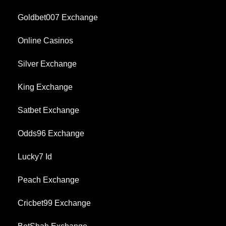
Goldbet007 Exchange
Online Casinos
Silver Exchange
King Exchange
Satbet Exchange
Odds96 Exchange
Lucky7 Id
Peach Exchange
Cricbet99 Exchange