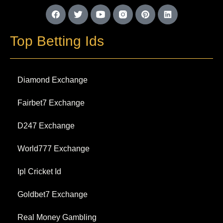
Top Betting Ids
Diamond Exchange
Fairbet7 Exchange
D247 Exchange
World777 Exchange
Ipl Cricket Id
Goldbet7 Exchange
Real Money Gambling