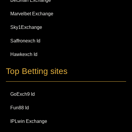
BetShah Exchange
Marvelbet Exchange
Sky1Exchange
Saffronexch Id
Hawkexch Id
Top Betting sites​
GoExch9 Id
Fun88 Id
IPLwin Exchange