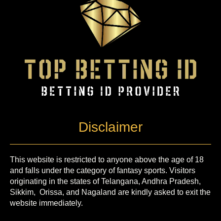
Disclaimer​
This website is restricted to anyone above the age of 18
and falls under the category of fantasy sports. Visitors
originating in the states of Telangana, Andhra Pradesh,
Sikkim, Orissa, and Nagaland are kindly asked to exit the
website immediately.