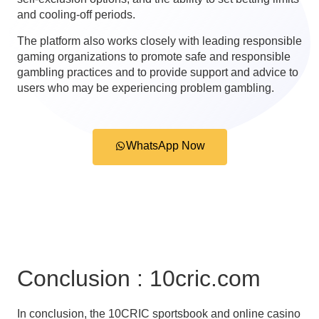
and cooling-off periods.
The platform also works closely with leading responsible
gaming organizations to promote safe and responsible
gambling practices and to provide support and advice to
users who may be experiencing problem gambling.
WhatsApp Now
Conclusion : 10cric.com
In conclusion, the
10CRIC sportsbook
and online casino