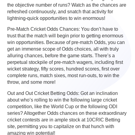
the objective number of runs? Watch as the chances are
refreshed continuously, and snatch that activity for
lightning-quick opportunities to win enormous!
Pre-Match Cricket Odds Chances:
You don’t have to
trust that the match will begin prior to getting enormous
win opportunities. Because of pre-match Odds, you can
get an immense scope of Odds choices, all with truly
alluring chances, before the game starts. There’s a
perpetual stockpile of pre-match wagers, including first
wicket strategy, fifty scores, hundred scores, first over
complete runs, match sixes, most run-outs, to win the
throw, and some more!
Out and Out Cricket Betting Odds:
Got an inclination
about who’s rolling to win the following large cricket
competition, like the World Cup or the following ODI
series? Altogether Odds chances on these extraordinary
cricket contests are in ample stock at
10CRIC Betting
site
, permitting you to capitalize on that hunch with
amazing win potential!