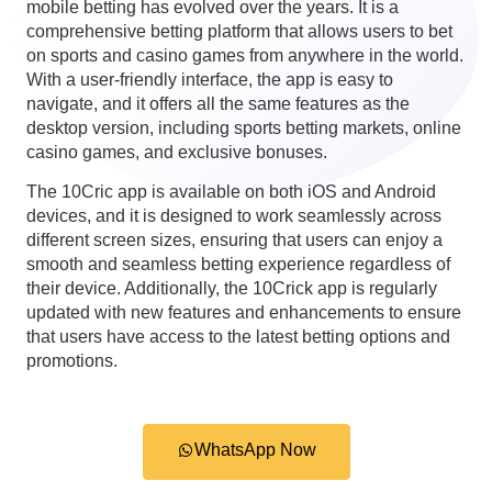
mobile betting has evolved over the years. It is a
comprehensive betting platform that allows users to bet
on sports and casino games from anywhere in the world.
With a user-friendly interface, the app is easy to
navigate, and it offers all the same features as the
desktop version, including sports betting markets, online
casino games, and exclusive bonuses.
The 10Cric app is available on both iOS and Android
devices, and it is designed to work seamlessly across
different screen sizes, ensuring that users can enjoy a
smooth and seamless betting experience regardless of
their device. Additionally, the
10Crick app
is regularly
updated with new features and enhancements to ensure
that users have access to the latest betting options and
promotions.
WhatsApp Now