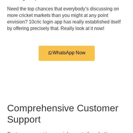
Need the top chances that everybody’s discussing on
more cricket markets than you might at any point
envision?
10cric login app
has really established itself
by offering precisely that. Really look at it now!
WhatsApp Now
Comprehensive Customer
Support