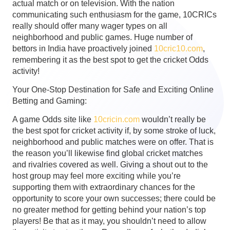
actual match or on television. With the nation
communicating such enthusiasm for the game,
10CRICs
really should offer many wager types on all
neighborhood and public games. Huge number of
bettors in India have proactively joined
10cric10.com
,
remembering it as the best spot to get the cricket Odds
activity!
Your One-Stop Destination for Safe and Exciting Online
Betting and Gaming:
A game Odds site like
10cricin.com
wouldn’t really be
the best spot for cricket activity if, by some stroke of luck,
neighborhood and public matches were on offer. That is
the reason you’ll likewise find global cricket matches
and rivalries covered as well. Giving a shout out to the
host group may feel more exciting while you’re
supporting them with extraordinary chances for the
opportunity to score your own successes; there could be
no greater method for getting behind your nation’s top
players! Be that as it may, you shouldn’t need to allow