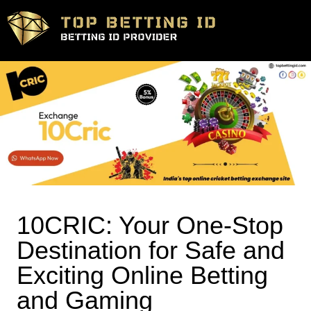
10CRIC: Your One-Stop
Destination for Safe and
Exciting Online Betting
and Gaming​