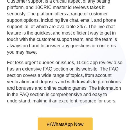
Customer support is a crucial aspect of any betting
platform, and
10CRIC master id
reviews takes it
seriously. The platform offers a range of customer
support options, including live chat, email, and phone
support, all of which are available 24/7. The live chat
feature is the quickest and most efficient way to get in
touch with the customer support team, and the team is
always on hand to answer any questions or concerns
you may have.
For less urgent queries or issues,
10cric app review
also
has an extensive FAQ section on its website. The FAQ
section covers a wide range of topics, from account
verification and deposits and withdrawals to promotions
and bonuses and online casino games. The information
in the FAQ section is comprehensive and easy to
understand, making it an excellent resource for users.
WhatsApp Now