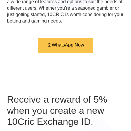
a wide range of features and options to suit the needs of
different users. Whether you’re a seasoned gambler or
just getting started,
10CRIC
is worth considering for your
betting and gaming needs.
WhatsApp Now
Receive a reward of 5%
when you create a new
10Cric Exchange ID.