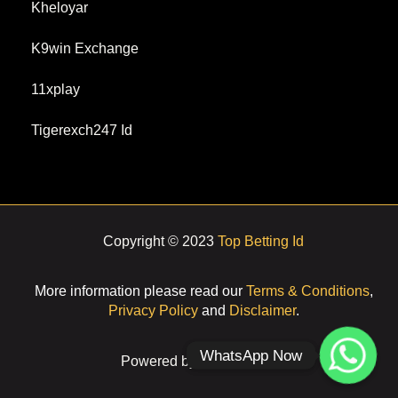
Kheloyar
K9win Exchange
11xplay
Tigerexch247 Id
Copyright © 2023
Top Betting Id
More information please read our
Terms & Conditions
,
Privacy Policy
and
Disclaimer
.
WhatsApp Now
WhatsApp Now
Powered by
Top Betting Id