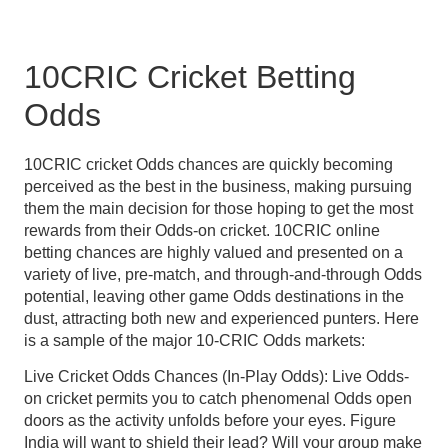
10CRIC Cricket Betting
Odds
10CRIC cricket Odds
chances are quickly becoming
perceived as the best in the business, making pursuing
them the main decision for those hoping to get the most
rewards from their Odds-on cricket.
10CRIC online
betting
chances are highly valued and presented on a
variety of live, pre-match, and through-and-through Odds
potential, leaving other game Odds destinations in the
dust, attracting both new and experienced punters. Here
is a sample of the major
10-CRIC Odds
markets:
Live Cricket Odds Chances (In-Play Odds):
Live Odds-
on cricket permits you to catch phenomenal Odds open
doors as the activity unfolds before your eyes. Figure
India will want to shield their lead? Will your group make