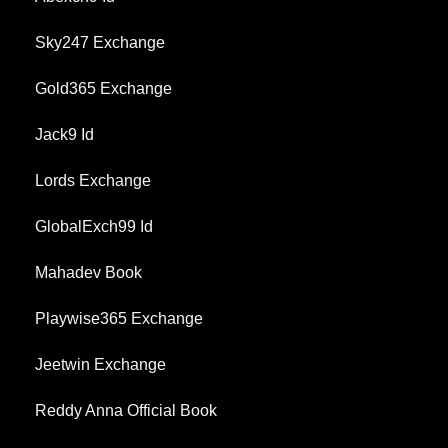
Sky247 Exchange
Gold365 Exchange
Jack9 Id
Lords Exchange
GlobalExch99 Id
Mahadev Book
Playwise365 Exchange
Jeetwin Exchange
Reddy Anna Official Book