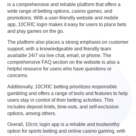
is a comprehensive and reliable platform that offers a
wide range of betting options, casino games, and
promotions. With a user-friendly website and mobile
app,
10CRIC login
makes it easy for users to place bets
and play games on the go.
The platform also places a strong emphasis on customer
support, with a knowledgeable and friendly team
available 24/7 via live chat, email, or phone. The
comprehensive FAQ section on the website is also a
helpful resource for users who have questions or
concerns.
Additionally,
10CRIC betting
prioritizes responsible
gambling and offers a range of tools and features to help
users stay in control of their betting activities. This
includes deposit limits, time-outs, and self-exclusion
options, among others.
Overall,
10cric login app
is a reliable and trustworthy
option for sports betting and online casino gaming, with