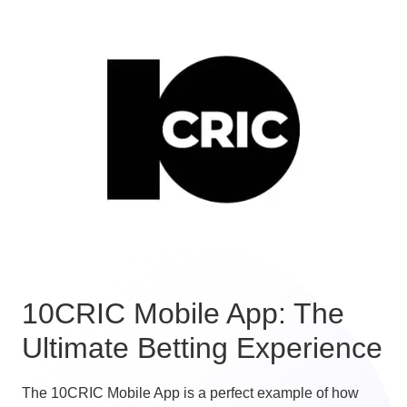
10CRIC Mobile App: The
Ultimate Betting Experience​​
The
10CRIC Mobile App
is a perfect example of how