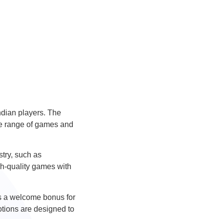
Indian players. The
de range of games and
stry, such as
h-quality games with
es a welcome bonus for
tions are designed to