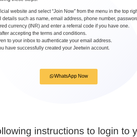
ficial website
and select “Join Now” from the menu in the top righ
al details such as name, email address, phone number, password
ed currency (INR) and enter a referral code if you have one.
fter accepting the terms and conditions.
iven to your inbox to authenticate your email address.
ou have successfully created your Jeetwin account.
WhatsApp Now
llowing instructions to login to