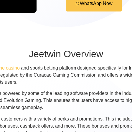
WhatsApp Now
Jeetwin Overview
ine casino
and sports betting platform designed specifically for 
d regulated by the Curacao Gaming Commission and offers a wi
its users.
s powered by some of the leading software providers in the indu
 Evolution Gaming. This ensures that users have access to hig
d seamless gameplay.
ts customers with a variety of perks and promotions. This includ
t bonuses, cashback offers, and more. These bonuses and promo