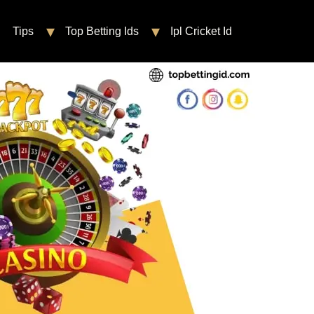
Tips
Top Betting Ids
Ipl Cricket Id