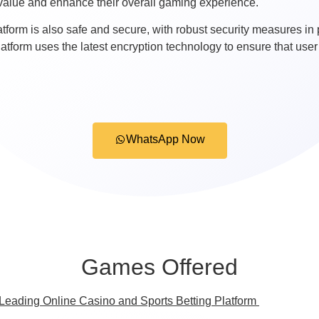
 value and enhance their overall gaming experience.
tform is also safe and secure, with robust security measures in 
atform uses the latest encryption technology to ensure that user
WhatsApp Now
Games Offered
 Leading Online Casino and Sports Betting Platform