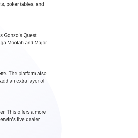
ts, poker tables, and
 as Gonzo’s Quest,
 Mega Moolah and Major
ette. The platform also
add an extra layer of
er. This offers a more
etwin’s live dealer