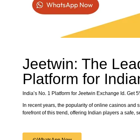
Jeetwin: The Lea
Platform for India
India’s No. 1 Platform for Jeetwin Exchange​ Id. Get 5
In recent years, the popularity of online casinos and 
forefront of this trend, offering Indian players a safe,
WhatsApp Now