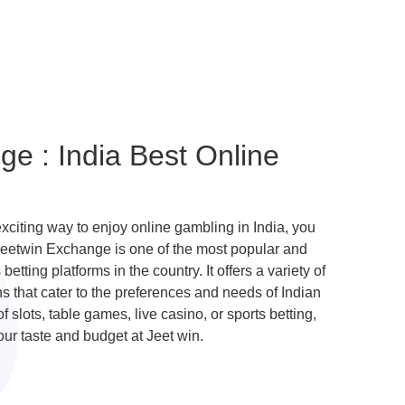
e : India Best Online
 exciting way to enjoy online gambling in India, you
Jeetwin Exchange
is one of the most popular and
etting platforms in the country. It offers a variety of
 that cater to the preferences and needs of Indian
 slots, table games, live casino, or sports betting,
your taste and budget at
Jeet win
.