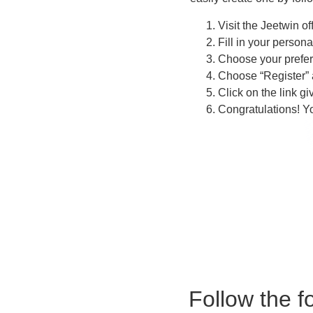
Visit the
Jeetwin of
Fill in your person
Choose your preferr
Choose “Register” a
Click on the link g
Congratulations! Y
Follow the fo