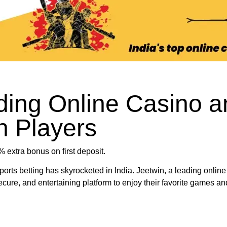
ding Online Casino a
n Players​
% extra bonus on first deposit.
sports betting has skyrocketed in India.
Jeetwin
, a leading online
 secure, and entertaining platform to enjoy their favorite games an