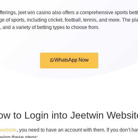
offerings,
jeet win casino
also offers a comprehensive sports bett
e of sports, including cricket, football, tennis, and more. The pl
, and a variety of betting types to choose from.
WhatsApp Now
w to Login into Jeetwin Websi
 website
, you need to have an account with them. If you don’t h
owing these steps: