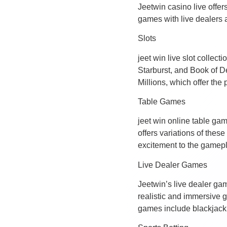
Jeetwin casino live offer
games with live dealers 
Slots
jeet win live slot collec
Starburst, and Book of D
Millions, which offer the 
Table Games
jeet win online table gam
offers variations of the
excitement to the gamepl
Live Dealer Games
Jeetwin’s live dealer gam
realistic and immersive 
games include blackjack,