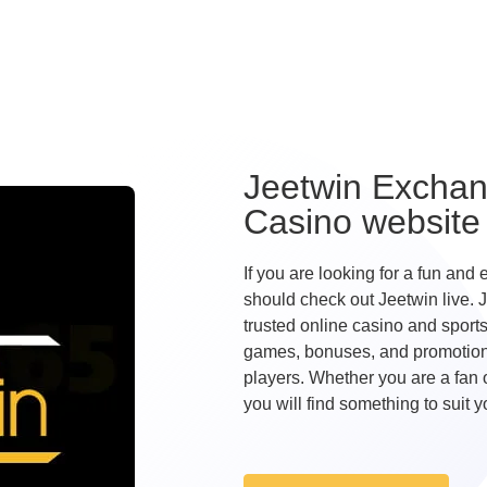
Jeetwin Exchang
Casino website
If you are looking for a fun and
should check out
Jeetwin live
.
trusted online casino and sports b
games, bonuses, and promotions
players. Whether you are a fan of
you will find something to suit 