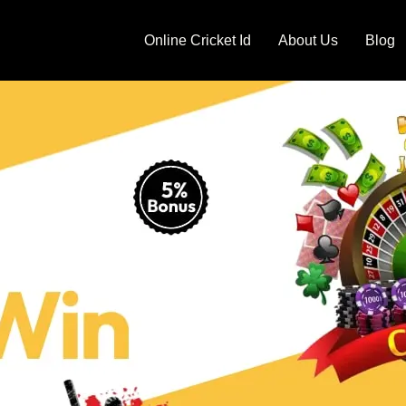
Online Cricket Id
About Us
Blog