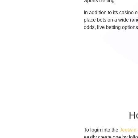
Sports Betting
In addition to its casino 
place bets on a wide rang
odds, live betting options
Ho
To login into the
Jeetwin
easily create one by foll