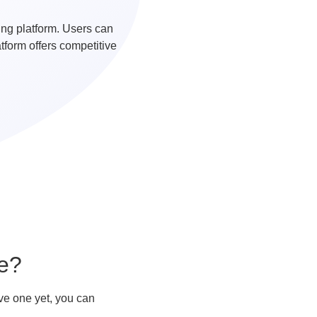
ing platform. Users can
atform offers competitive
te?
ave one yet, you can