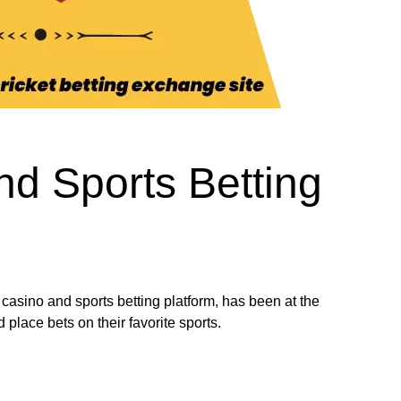
nd Sports Betting
 casino and sports betting platform, has been at the
d place bets on their favorite sports.