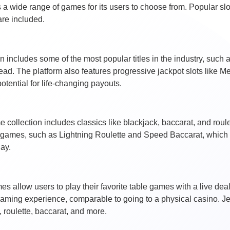
s a wide range of games for its users to choose from. Popular slo
are included.
tion includes some of the most popular titles in the industry, such
ead. The platform also features progressive jackpot slots like
potential for life-changing payouts.
e collection includes classics like blackjack, baccarat, and roul
se games, such as Lightning Roulette and Speed Baccarat, which 
ay.
es allow users to play their favorite table games with a live deal
gaming experience, comparable to going to a physical casino. Je
 roulette, baccarat, and more.