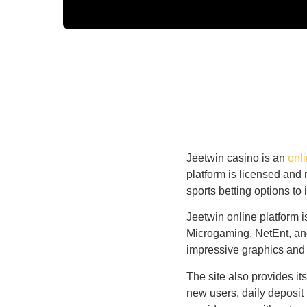
Jeetwin casino is an
onl
platform is licensed an
sports betting options to 
Jeetwin online platform i
Microgaming, NetEnt, and
impressive graphics an
The site also provides i
new users, daily deposi