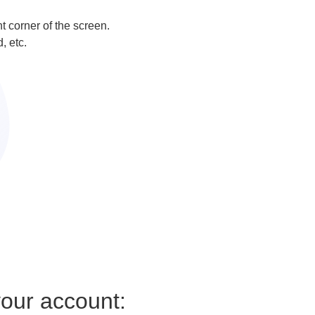
t corner of the screen.
, etc.
 your account: