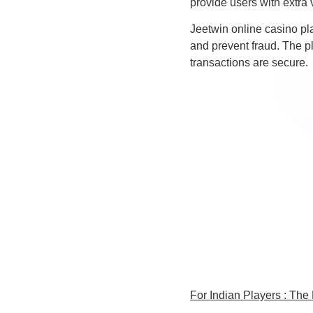
provide users with extra
Jeetwin online casino pla
and prevent fraud. The pl
transactions are secure.
For Indian Players : The