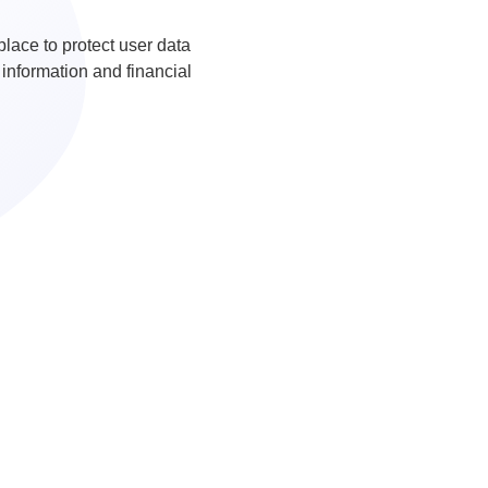
place to protect user data
 information and financial